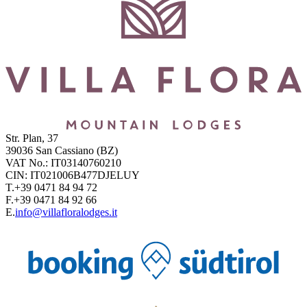
Str. Plan, 37
39036
San Cassiano
(BZ)
VAT No.:
IT03140760210
CIN:
IT021006B477DJELUY
T.
+39 0471 84 94 72
F.
+39 0471 84 92 66
E.
info@villafloralodges.it