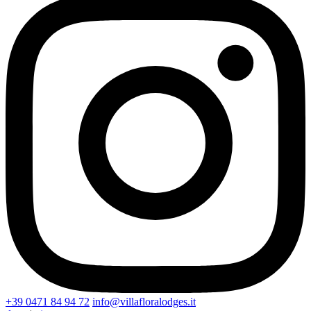
+39 0471 84 94 72
info@villafloralodges.it