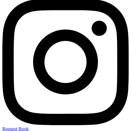
Request
Book