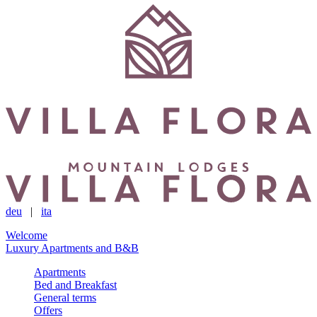
deu
|
ita
Welcome
Luxury Apartments and B&B
Apartments
Bed and Breakfast
General terms
Offers