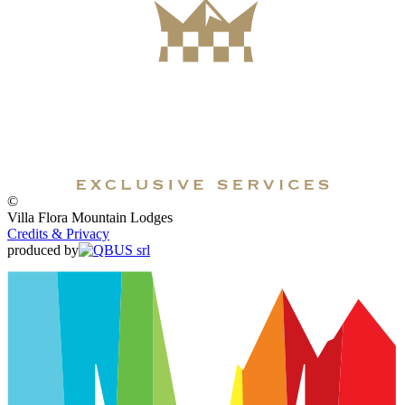
©
Villa Flora Mountain Lodges
Credits & Privacy
produced by