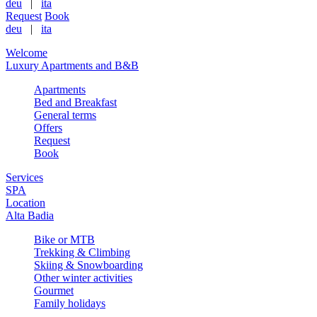
deu
|
ita
Request
Book
deu
|
ita
Welcome
Luxury Apartments and B&B
Apartments
Bed and Breakfast
General terms
Offers
Request
Book
Services
SPA
Location
Alta Badia
Bike or MTB
Trekking & Climbing
Skiing & Snowboarding
Other winter activities
Gourmet
Family holidays