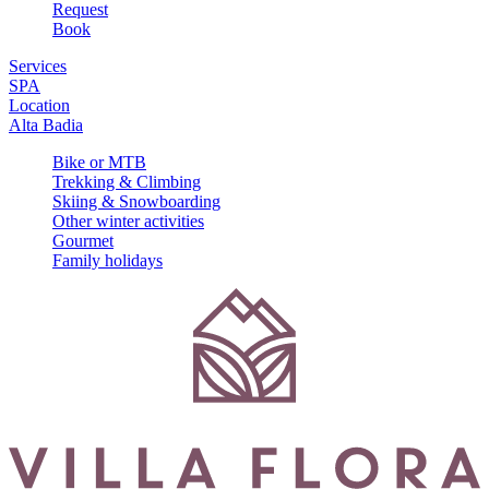
Request
Book
Services
SPA
Location
Alta Badia
Bike or MTB
Trekking & Climbing
Skiing & Snowboarding
Other winter activities
Gourmet
Family holidays