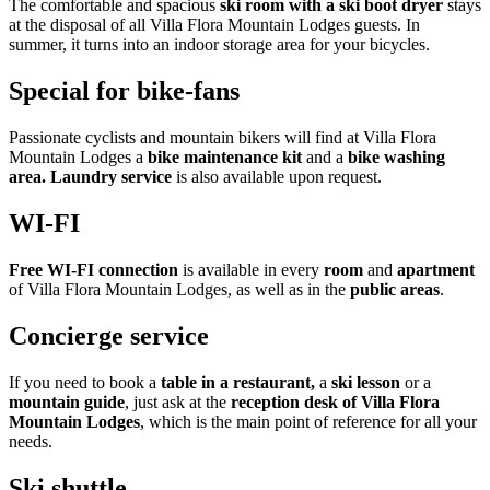
The comfortable and spacious
ski room with a ski boot dryer
stays
at the disposal of all Villa Flora Mountain Lodges guests. In
summer, it turns into an indoor storage area for your bicycles.
Special for bike-fans
Passionate cyclists and mountain bikers will find at Villa Flora
Mountain Lodges a
bike maintenance kit
and a
bike washing
area.
Laundry service
is also available upon request.
WI-FI
Free WI-FI connection
is available in every
room
and
apartment
of Villa Flora Mountain Lodges, as well as in the
public areas
.
Concierge service
If you need to book a
table in a restaurant,
a
ski lesson
or a
mountain guide
, just ask at the
reception desk of Villa Flora
Mountain Lodges
, which is the main point of reference for all your
needs.
Ski shuttle