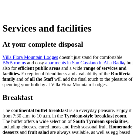
Services and facilities
At your complete disposal
Villa Flora Mountain Lodges
doesn't just stand for comfortable
B&B rooms
and cosy
apartments in San Cassiano in Alta Badia
,
but
also for
efficient public areas
and a wide
range of services and
facilities.
Exceptional friendliness and availability of the
Rudiferia
family
and of
all the Staff
will add the final touch to the pleasure of
spending your holiday at Villa Flora Mountain Lodges.
Breakfast
The
continental buffet breakfast
is an everyday pleasure. Enjoy it
from 7:30 a.m. to 10 a.m. in the
Tyrolean-style breakfast
room
.
The buffet offers a wide selection of
South Tyrolean specialities
,
including cheeses, cured meats and fresh seasonal fruit.
Homemade
desserts
and
fruit salad
are always available, as well as egg-based