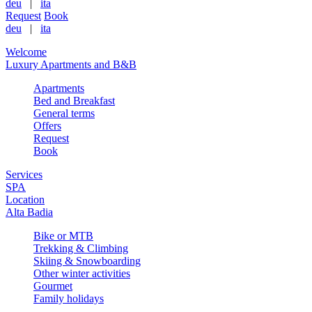
deu
|
ita
Request
Book
deu
|
ita
Welcome
Luxury Apartments and B&B
Apartments
Bed and Breakfast
General terms
Offers
Request
Book
Services
SPA
Location
Alta Badia
Bike or MTB
Trekking & Climbing
Skiing & Snowboarding
Other winter activities
Gourmet
Family holidays