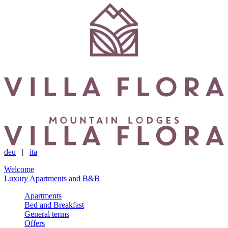
deu
|
ita
Welcome
Luxury Apartments and B&B
Apartments
Bed and Breakfast
General terms
Offers