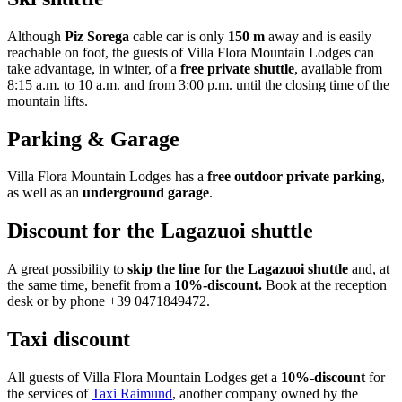
Although
Piz Sorega
cable car is only
150 m
away and is easily
reachable on foot, the guests of Villa Flora Mountain Lodges can
take advantage, in winter, of a
free private shuttle
, available from
8:15 a.m. to 10 a.m. and from 3:00 p.m. until the closing time of the
mountain lifts.
Parking & Garage
Villa Flora Mountain Lodges has a
free outdoor private parking
,
as well as an
underground garage
.
Discount for the Lagazuoi shuttle
A great possibility to
skip the line for the Lagazuoi shuttle
and, at
the same time, benefit from a
10%-discount.
Book at the reception
desk or by phone +39 0471849472.
Taxi discount
All guests of Villa Flora Mountain Lodges get a
10%-discount
for
the services of
Taxi Raimund
, another company owned by the