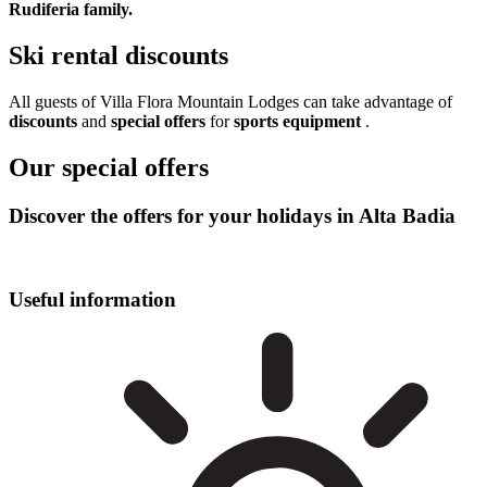
Rudiferia family.
Ski rental discounts
All guests of Villa Flora Mountain Lodges can take advantage of
discounts
and
special offers
for
sports equipment
.
Our special offers
Discover the offers for your holidays in Alta Badia
Useful information