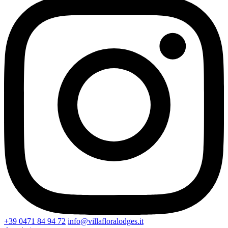
+39 0471 84 94 72
info@villafloralodges.it