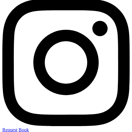
Request
Book