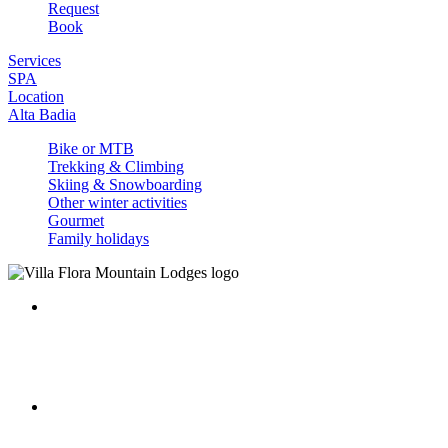
Request
Book
Services
SPA
Location
Alta Badia
Bike or MTB
Trekking & Climbing
Skiing & Snowboarding
Other winter activities
Gourmet
Family holidays