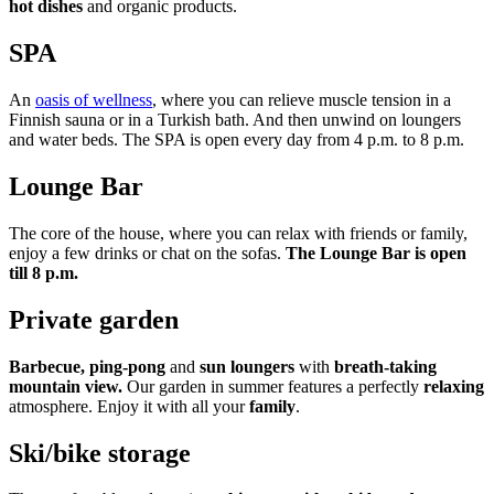
hot dishes
and organic products.
SPA
An
oasis of wellness
, where you can relieve muscle tension in a
Finnish sauna or in a Turkish bath. And then unwind on loungers
and water beds. The SPA is open every day from 4 p.m. to 8 p.m.
Lounge Bar
The core of the house, where you can relax with friends or family,
enjoy a few drinks or chat on the sofas.
The Lounge Bar is open
till 8 p.m.
Private garden
Barbecue, ping-pong
and
sun loungers
with
breath-taking
mountain view.
Our garden in summer features a perfectly
relaxing
atmosphere. Enjoy it with all your
family
.
Ski/bike storage