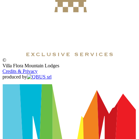
©
Villa Flora Mountain Lodges
Credits & Privacy
produced by