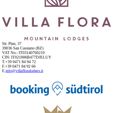
Str. Plan, 37
39036
San Cassiano
(BZ)
VAT No.:
IT03140760210
CIN:
IT021006B477DJELUY
T.
+39 0471 84 94 72
F.
+39 0471 84 92 66
E.
info@villafloralodges.it